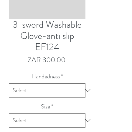
3-sword Washable
Glove-anti slip
EF124
Price
ZAR 300.00
Handedness
*
Size
*