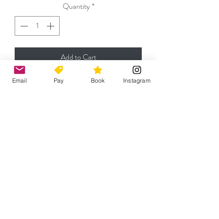
Quantity
*
Add to Cart
Email
Pay
Book
Instagram
Please contact
jeremy@capefencingacademy.com
for any enquiries
Cape Fencing Academy (Pty) Ltd.
Belvedere Community Centre - 9 Chess
Road, Rondebosch, Cape Town 7700
Mon-Thu 18h30-21h30