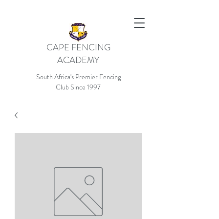
CAPE FENCING
ACADEMY
South Africa's Premier Fencing
Club Since 1997