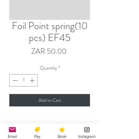
Foil Point spring(10
pcs) EF45
Price
ZAR 50.00
Quantity
*
Add to Cart
Please contact
jeremy@capefencingacademy.com
Email
Pay
Book
Instagram