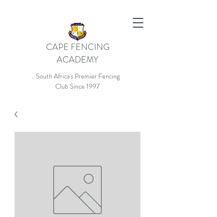
CAPE FENCING
ACADEMY
South Africa's Premier Fencing
Club Since 1997