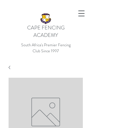
CAPE FENCING
ACADEMY
South Africa's Premier Fencing
Club Since 1997