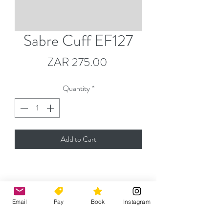
Sabre Cuff EF127
Price
ZAR 275.00
Quantity
*
Add to Cart
Please contact
jeremy@capefencingacademy.com
Email
Pay
Book
Instagram
for any enquiries